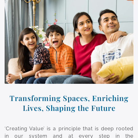
Transforming Spaces, Enriching
Lives, Shaping the Future
‘Creating Value’ is a principle that is deep rooted
in our system and at every step in the