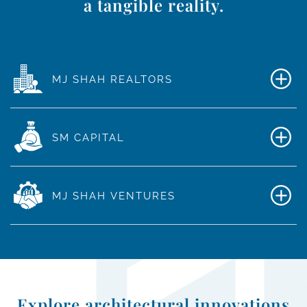
a tangible reality.
MJ SHAH REALTORS
SM CAPITAL
MJ SHAH VENTURES
Explore architectural innovations