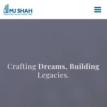
Crafting
Dreams,
Building
Legacies.