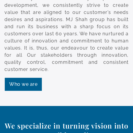
development, we consistently strive to create
value that are aligned to our customer’s needs
desires and aspirations. MJ Shah group has built
and run its business with a sharp focus on its
customers over last 60 years. We have nurtured a
culture of innovation and commitment to human
values. It is, thus, our endeavour to create value
for all Our stakeholders through innovation,
quality control, commitment and consistent
customer service.
Who we are
We specialize in turning vision into