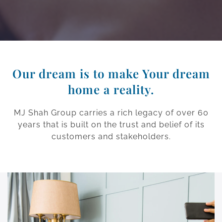
Our dream is to make Your dream
home a reality.
MJ Shah Group carries a rich legacy of over 60
years that is built on the trust and belief of its
customers and stakeholders.