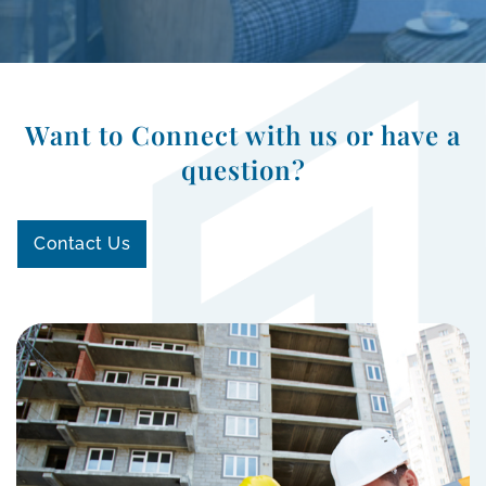
Want to Connect with us or have a
question?
Contact Us