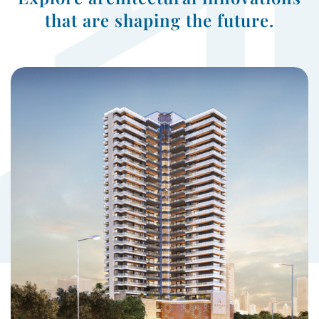
that are shaping the future.