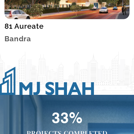
81 Aureate
Bandra
49
%
PROJECTS COMPLETED