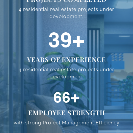
4 residential real estate projects
under
development.
59
+
YEARS OF EXPERIENCE
4 residential real estate projects
under
development.
98
+
EMPLOYEE STRENGTH
with strong Project Management
Efficiency