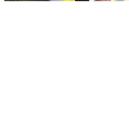
Latest Hot News