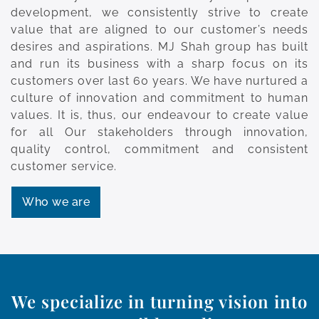
development, we consistently strive to create
value that are aligned to our customer’s needs
desires and aspirations. MJ Shah group has built
and run its business with a sharp focus on its
customers over last 60 years. We have nurtured a
culture of innovation and commitment to human
values. It is, thus, our endeavour to create value
for all Our stakeholders through innovation,
quality control, commitment and consistent
customer service.
Who we are
We specialize in turning vision into