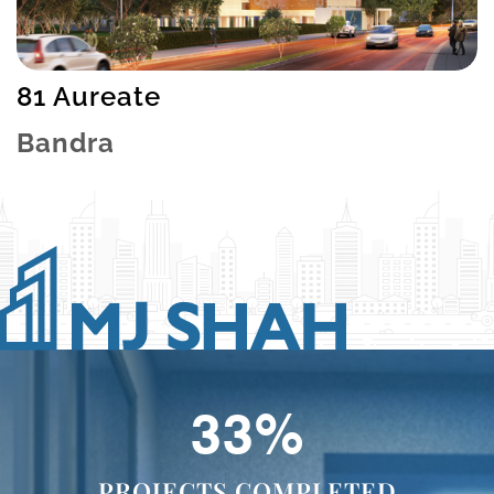
81 Aureate
Bandra
49
%
PROJECTS COMPLETED