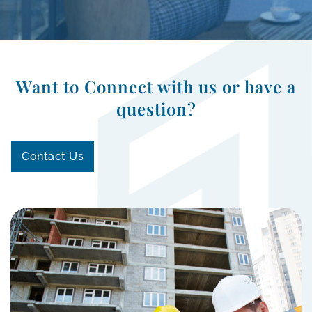
Want to Connect with us or have a
question?
Contact Us