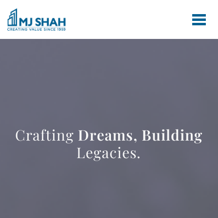
Crafting
Dreams,
Building
Legacies.