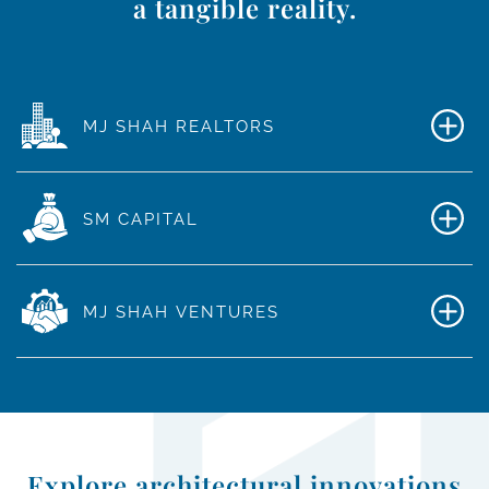
a tangible reality.
MJ SHAH REALTORS
SM CAPITAL
MJ SHAH VENTURES
Explore architectural innovations