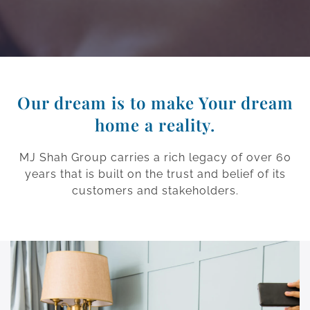
Our dream is to make Your dream
home a reality.
MJ Shah Group carries a rich legacy of over 60
years that is built on the trust and belief of its
customers and stakeholders.