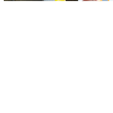
Latest Hot News