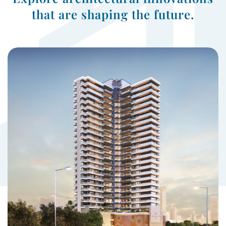
that are shaping the future.