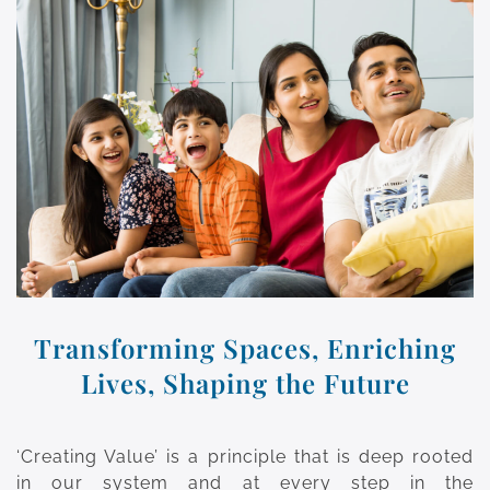
Transforming Spaces, Enriching
Lives, Shaping the Future
‘Creating Value’ is a principle that is deep rooted
in our system and at every step in the