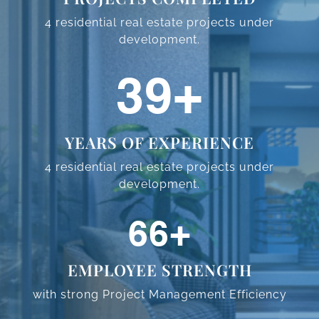
4 residential real estate projects
under
development.
59
+
YEARS OF EXPERIENCE
4 residential real estate projects
under
development.
98
+
EMPLOYEE STRENGTH
with strong Project Management
Efficiency