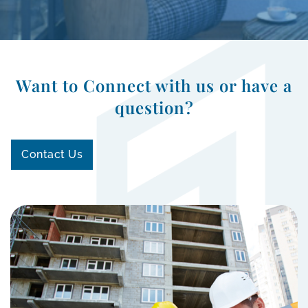
Want to Connect with us or have a
question?
Contact Us