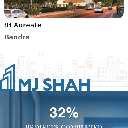
81 Aureate
Bandra
40
%
PROJECTS COMPLETED