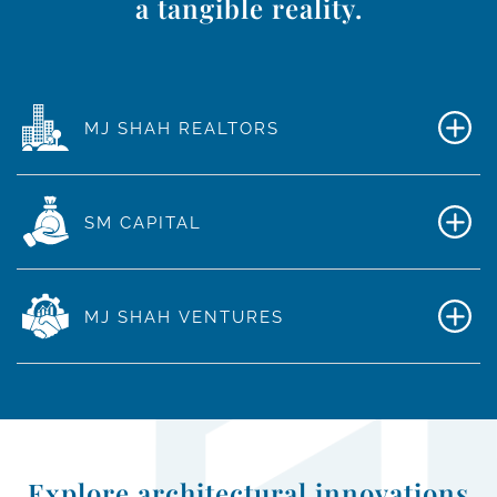
a tangible reality.
MJ SHAH REALTORS
SM CAPITAL
MJ SHAH VENTURES
Explore architectural innovations