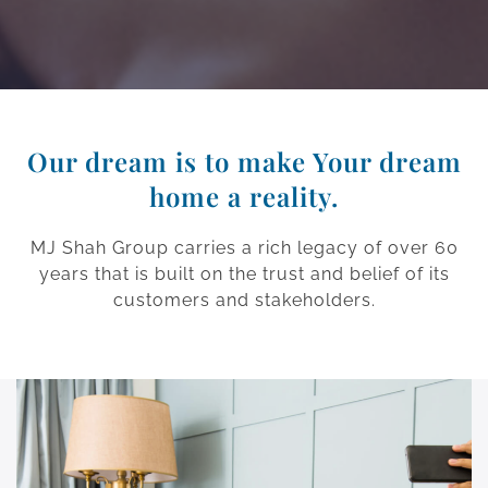
Our dream is to make Your dream
home a reality.
MJ Shah Group carries a rich legacy of over 60
years that is built on the trust and belief of its
customers and stakeholders.