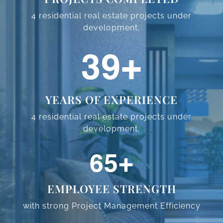
4 residential real estate projects
under
development.
48
+
YEARS OF EXPERIENCE
4 residential real estate projects
under
development.
80
+
EMPLOYEE STRENGTH
with strong Project Management
Efficiency