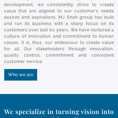
development, we consistently strive to create
value that are aligned to our customer’s needs
desires and aspirations. MJ Shah group has built
and run its business with a sharp focus on its
customers over last 60 years. We have nurtured a
culture of innovation and commitment to human
values. It is, thus, our endeavour to create value
for all Our stakeholders through innovation,
quality control, commitment and consistent
customer service.
Who we are
We specialize in turning vision into