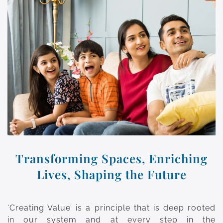
Transforming Spaces, Enriching
Lives, Shaping the Future
‘Creating Value’ is a principle that is deep rooted
in our system and at every step in the