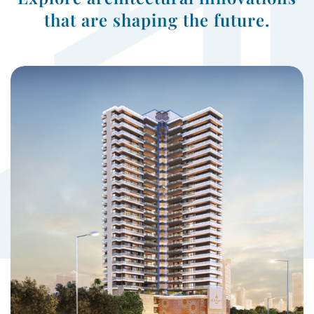
that are shaping the future.