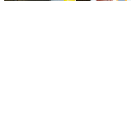
Latest Hot News