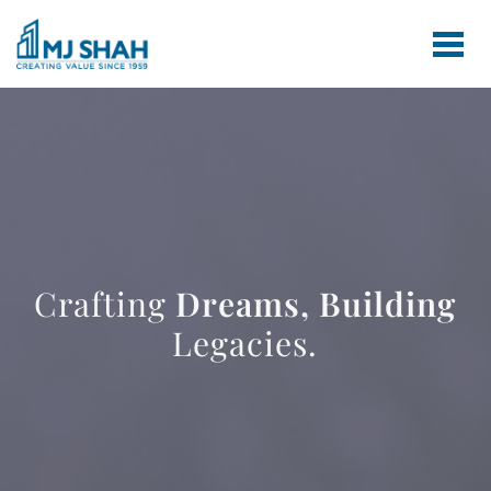
Crafting
Dreams,
Building
Legacies.